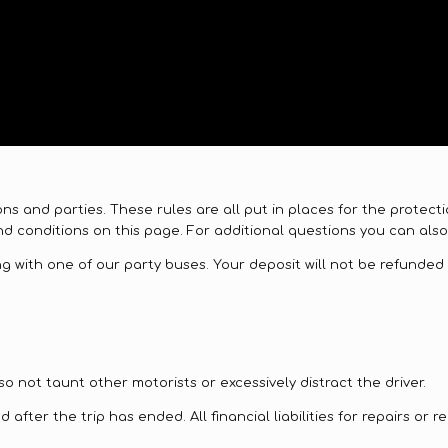
ions and parties. These rules are all put in places for the prote
d conditions on this page. For additional questions you can also 
 with one of our party buses. Your deposit will not be refunded i
o not taunt other motorists or excessively distract the driver.
after the trip has ended. All financial liabilities for repairs or 