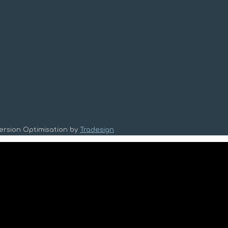
version Optimisation by
Tradesign