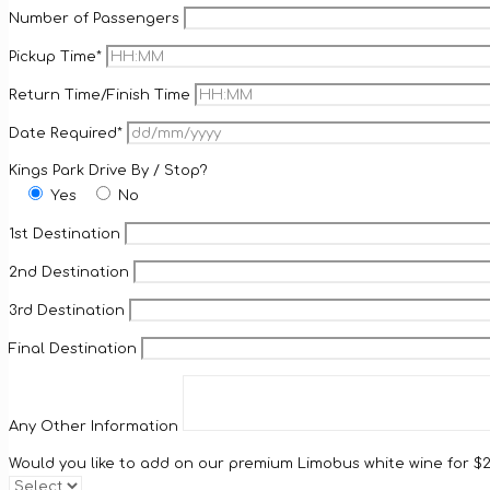
Number of Passengers
Pickup Time*
Return Time/Finish Time
Date Required*
Kings Park Drive By / Stop?
Yes
No
1st Destination
2nd Destination
3rd Destination
Final Destination
Any Other Information
Would you like to add on our premium Limobus white wine for $25/