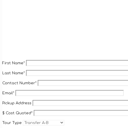
First Name*
Last Name*
Contact Number*
Email*
Pickup Address
$ Cost Quoted*
Tour Type