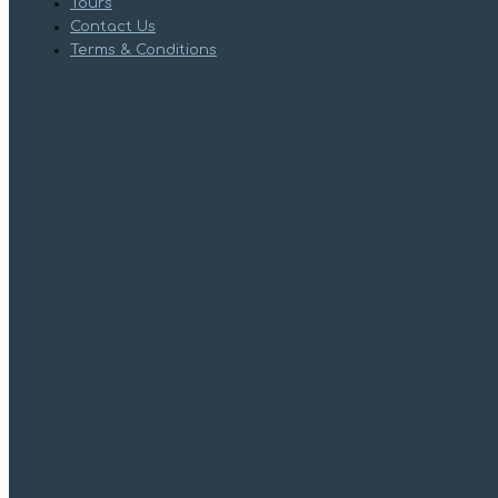
Tours
Contact Us
Terms & Conditions