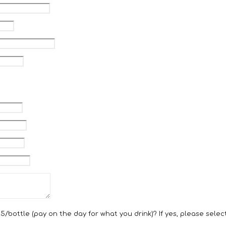
bottle (pay on the day for what you drink)? If yes, please select 