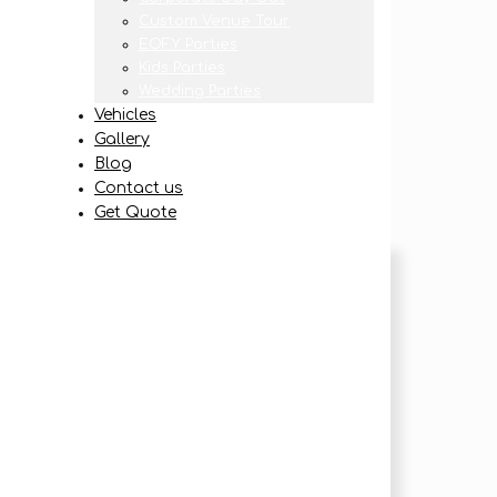
Custom Venue Tour
EOFY Parties
Kids Parties
Wedding Parties
Vehicles
Gallery
Blog
Contact us
Get Quote
be redirected
e email when