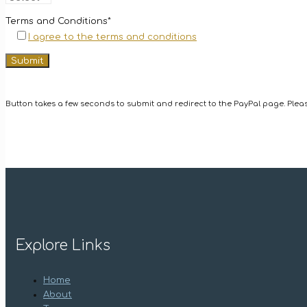
Terms and Conditions*
I agree to the terms and conditions
Button takes a few seconds to submit and redirect to the PayPal page. Please
Explore Links
Home
About