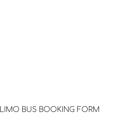
LIMO BUS BOOKING FORM
g form below. After you hit the submit button, you will 
ur PAYPAL deposit. Please follow the instruction in th