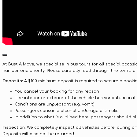
At Bust A Move, we specialise in bus tours for all special occas
number one priority. Please carefully read through the terms an
Deposits:
A $100 minimum deposit is required to secure a booking
You cancel your booking for any reason
The interior or exterior of the vehicle has vandalism on it
Conditions are unpleasant (e.g. vomit)
Passengers consume alcohol underage or smoke
In addition to what is outlined here, passengers should als
Inspection:
We completely inspect all vehicles before, during and 
Deposits will also not be returned.