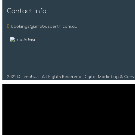
Contact Info
bookings@limobusperth.com.au
2021 © Limobus . All Rights Reserved. Digital Marketing & Con