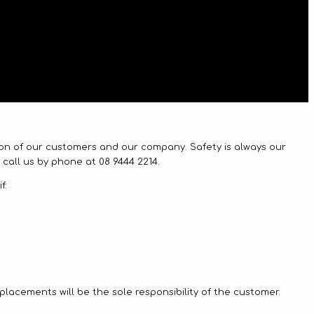
ction of our customers and our company. Safety is always our
call us by phone at 08 9444 2214.
f:
replacements will be the sole responsibility of the customer.