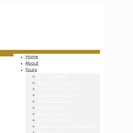
Home
About
Tours
A / B Transfers
Swan Valley Wine Tours
Hens & Bucks Parties
School Balls & Formals
Birthday Parties
Brew Bus Tour
Coastal Cruise Tour
Activity Days Out
Festival and Concert Transfers
Corporate Day Out