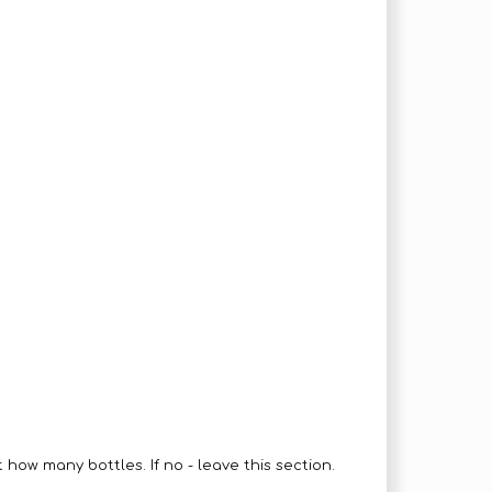
how many bottles. If no - leave this section.