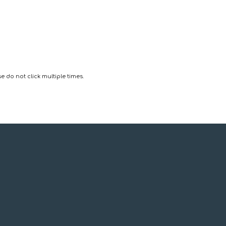
 do not click multiple times.