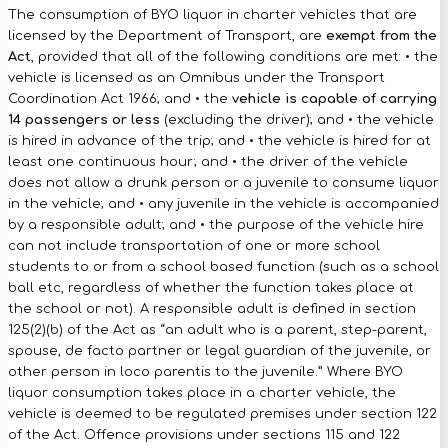
The consumption of BYO liquor in charter vehicles that are
licensed by the Department of Transport, are
exempt from the
Act
, provided that all of the following conditions are met: • the
vehicle is licensed as an Omnibus under the Transport
Coordination Act 1966; and • the
vehicle is capable of carrying
14 passengers or less
(excluding the driver); and • the vehicle
is hired in advance of the trip; and • the vehicle is hired for at
least one continuous hour; and • the driver of the vehicle
does not allow a drunk person or a juvenile to consume liquor
in the vehicle; and • any juvenile in the vehicle is accompanied
by a responsible adult; and • the purpose of the vehicle hire
can not include transportation of one or more school
students to or from a school based function (such as a school
ball etc, regardless of whether the function takes place at
the school or not). A responsible adult is defined in section
125(2)(b) of the Act as “an adult who is a parent, step-parent,
spouse, de facto partner or legal guardian of the juvenile, or
other person in loco parentis to the juvenile.” Where BYO
liquor consumption takes place in a charter vehicle, the
vehicle is deemed to be regulated premises under section 122
of the Act. Offence provisions under sections 115 and 122