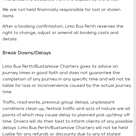
We are not held financially responsible for lost or stolen
items.
After a booking confirmation, Limo Bus Perth reserves the
right to change, adjust or amend all booking costs and
details.
Break Downs/Delays
Limo Bus Perth/Bustamove Charters gives its advice on
journey times in good faith and does not guarantee the
completion of any journey in any specific time and will not be
liable for loss or inconvenience caused by the actual journey
time
Traffic, road works, previous group delays, unpleasant
conditions clean up, festival traffic and acts of nature are all
points of which may cause delay to planned pick up/drop off
time. Drivers will do their best to inform clients of any possible
delays. Limo Bus Perth/Bustamove Charters will not be held
Liable for any refunds or discounts due to any of stated