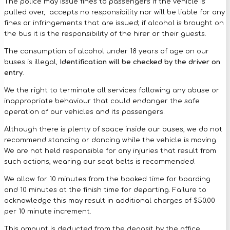
The police may issue fines to passengers if the vehicle is
pulled over, accepts no responsibility nor will be liable for any
fines or infringements that are issued; if alcohol is brought on
the bus it is the responsibility of the hirer or their guests.
The consumption of alcohol under 18 years of age on our
buses is illegal,
Identification will be checked by the driver on
entry
.
We the right to terminate all services following any abuse or
inappropriate behaviour that could endanger the safe
operation of our vehicles and its passengers.
Although there is plenty of space inside our buses, we do not
recommend standing or dancing while the vehicle is moving.
We are not held responsible for any injuries that result from
such actions, wearing our seat belts is recommended.
We allow for 10 minutes from the booked time for boarding
and 10 minutes at the finish time for departing. Failure to
acknowledge this may result in additional charges of $50.00
per 10 minute increment.
This amount is deducted from the deposit by the office.