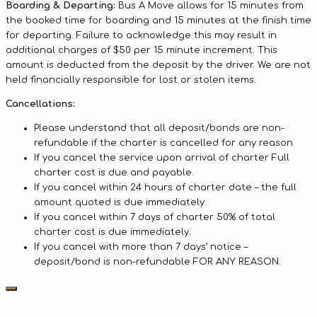
Boarding & Departing:
Bus A Move allows for 15 minutes from
the booked time for boarding and 15 minutes at the finish time
for departing. Failure to acknowledge this may result in
additional charges of $50 per 15 minute increment. This
amount is deducted from the deposit by the driver. We are not
held financially responsible for lost or stolen items.
Cancellations:
Please understand that all deposit/bonds are non-
refundable if the charter is cancelled for any reason.
If you cancel the service upon arrival of charter Full
charter cost is due and payable.
If you cancel within 24 hours of charter date – the full
amount quoted is due immediately.
If you cancel within 7 days of charter 50% of total
charter cost is due immediately.
If you cancel with more than 7 days’ notice –
deposit/bond is non-refundable FOR ANY REASON.