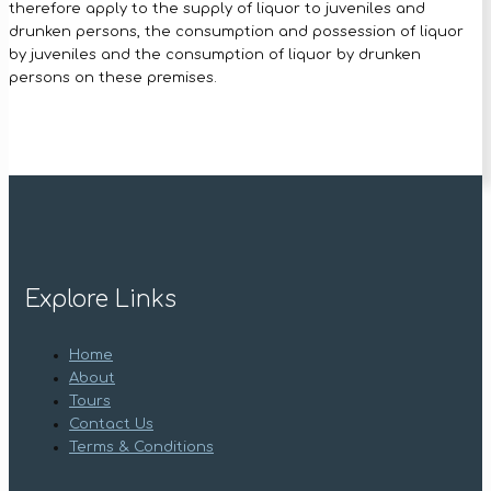
therefore apply to the supply of liquor to juveniles and
drunken persons, the consumption and possession of liquor
by juveniles and the consumption of liquor by drunken
persons on these premises.
Explore Links
Home
About
Tours
Contact Us
Terms & Conditions