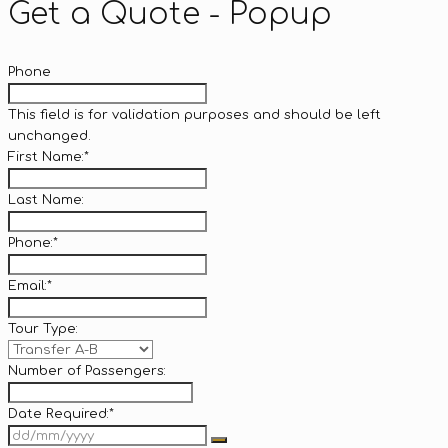
Get a Quote - Popup
Phone
This field is for validation purposes and should be left
unchanged.
First Name:
*
Last Name:
Phone:
*
Email:
*
Tour Type:
Number of Passengers:
Date Required:
*