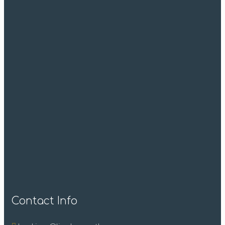
Contact Info