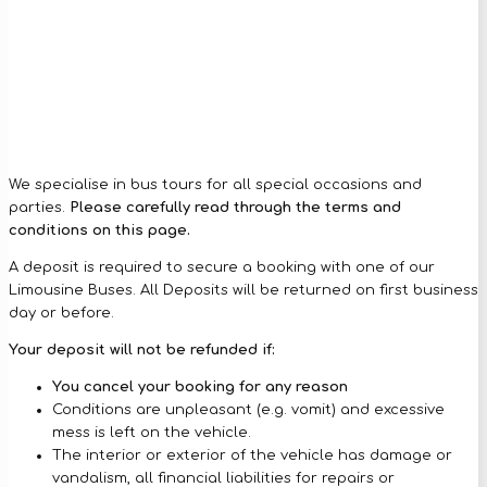
We specialise in bus tours for all special occasions and
parties.
Please carefully read through the terms and
conditions on this page.
A deposit is required to secure a booking with one of our
Limousine Buses. All Deposits will be returned on first business
day or before.
Your deposit will not be refunded if:
You cancel your booking for any reason
Conditions are unpleasant (e.g. vomit) and excessive
mess is left on the vehicle.
The interior or exterior of the vehicle has damage or
vandalism, all financial liabilities for repairs or