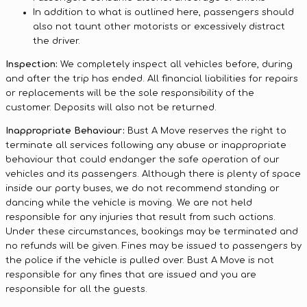
In addition to what is outlined here, passengers should
also not taunt other motorists or excessively distract
the driver.
Inspection:
We completely inspect all vehicles before, during
and after the trip has ended. All financial liabilities for repairs
or replacements will be the sole responsibility of the
customer. Deposits will also not be returned.
Inappropriate Behaviour:
Bust A Move reserves the right to
terminate all services following any abuse or inappropriate
behaviour that could endanger the safe operation of our
vehicles and its passengers. Although there is plenty of space
inside our party buses, we do not recommend standing or
dancing while the vehicle is moving. We are not held
responsible for any injuries that result from such actions.
Under these circumstances, bookings may be terminated and
no refunds will be given. Fines may be issued to passengers by
the police if the vehicle is pulled over. Bust A Move is not
responsible for any fines that are issued and you are
responsible for all the guests.