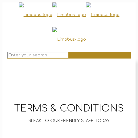
TERMS & CONDITIONS
SPEAK TO OUR FRIENDLY STAFF TODAY