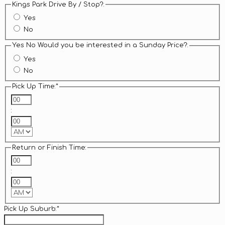
Kings Park Drive By / Stop?:
Yes
No
Yes No Would you be interested in a Sunday Price?:
Yes
No
Pick Up Time:
*
Hours
:
Minutes
AM/PM
Return or Finish Time:
Hours
:
Minutes
AM/PM
Pick Up Suburb:
*