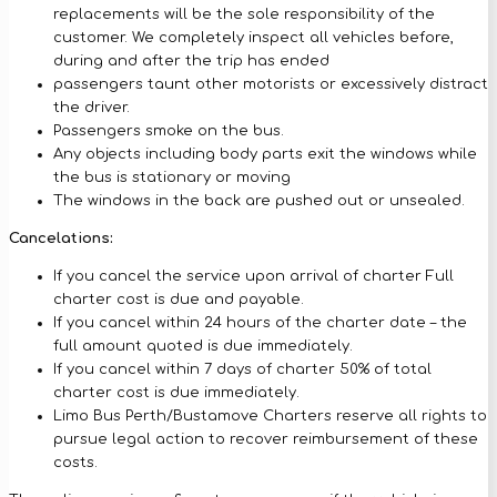
replacements will be the sole responsibility of the
customer. We completely inspect all vehicles before,
during and after the trip has ended
passengers taunt other motorists or excessively distract
the driver.
Passengers smoke on the bus.
Any objects including body parts exit the windows while
the bus is stationary or moving
The windows in the back are pushed out or unsealed.
Cancelations:
If you cancel the service upon arrival of charter Full
charter cost is due and payable.
If you cancel within 24 hours of the charter date – the
full amount quoted is due immediately.
If you cancel within 7 days of charter 50% of total
charter cost is due immediately.
Limo Bus Perth/Bustamove Charters reserve all rights to
pursue legal action to recover reimbursement of these
costs.