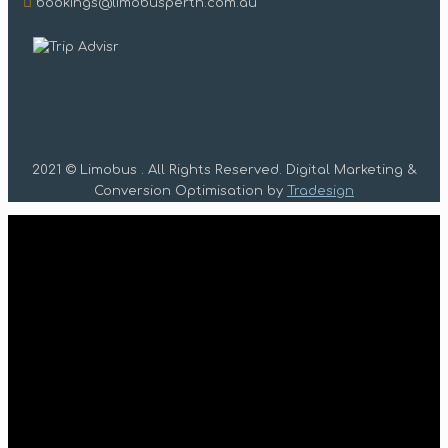
bookings@limobusperth.com.au
2021 © Limobus . All Rights Reserved. Digital Marketing &
Conversion Optimisation by
Tradesign