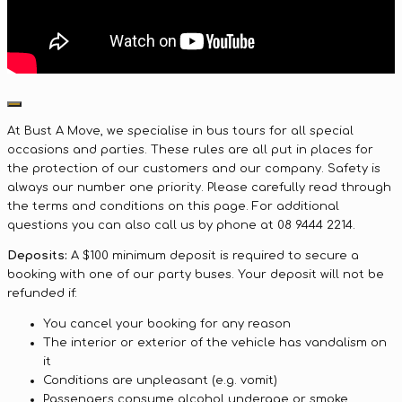
At Bust A Move, we specialise in bus tours for all special
occasions and parties. These rules are all put in places for
the protection of our customers and our company. Safety is
always our number one priority. Please carefully read through
the terms and conditions on this page. For additional
questions you can also call us by phone at 08 9444 2214.
Deposits:
A $100 minimum deposit is required to secure a
booking with one of our party buses. Your deposit will not be
refunded if:
You cancel your booking for any reason
The interior or exterior of the vehicle has vandalism on
it
Conditions are unpleasant (e.g. vomit)
Passengers consume alcohol underage or smoke