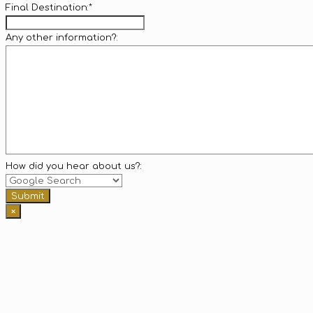
Final Destination:
*
Any other information?:
How did you hear about us?:
Submit
×