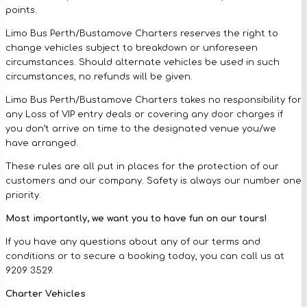
points.
Limo Bus Perth/Bustamove Charters reserves the right to
change vehicles subject to breakdown or unforeseen
circumstances. Should alternate vehicles be used in such
circumstances, no refunds will be given.
Limo Bus Perth/Bustamove Charters takes no responsibility for
any Loss of VIP entry deals or covering any door charges if
you don’t arrive on time to the designated venue you/we
have arranged.
These rules are all put in places for the protection of our
customers and our company. Safety is always our number one
priority.
Most importantly, we want you to have fun on our tours!
If you have any questions about any of our terms and
conditions or to secure a booking today, you can call us at
9209 3529.
Charter Vehicles