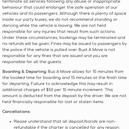
terminate all services following any abuse or inappropriate
behaviour that could endanger the safe operation of our
vehicles and its passengers. Although there is plenty of space
inside our party buses, we do not recommend standing or
dancing while the vehicle is moving. We are not held
responsible for any injuries that result from such actions.
Under these circumstances, bookings may be terminated and
no refunds will be given. Fines may be issued to passengers by
the police if the vehicle is pulled over. Bust A Move is not
responsible for any fines that are issued and you are
responsible for all the guests.
Boarding & Departing:
Bus A Move allows for 15 minutes from
the booked time for boarding and 15 minutes at the finish time
for departing. Failure to acknowledge this may result in
additional charges of $50 per 15 minute increment. This
amount is deducted from the deposit by the driver. We are not
held financially responsible for lost or stolen items.
Cancellations:
Please understand that all deposit/bonds are non-
refundable if the charter is cancelled for any reason.