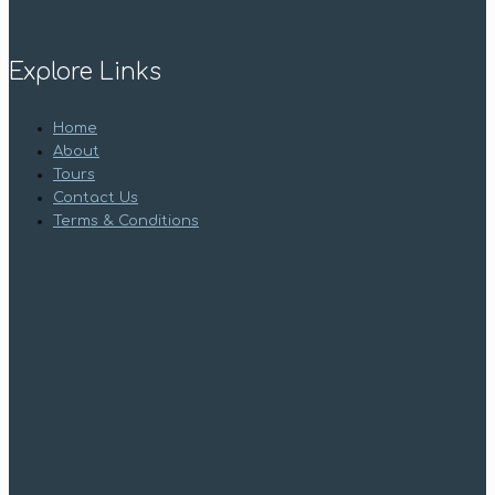
Explore Links
Home
About
Tours
Contact Us
Terms & Conditions