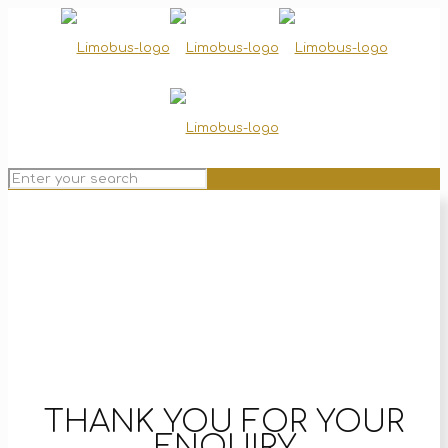
THANK YOU FOR YOUR
ENQUIRY