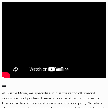
At Bust A Move, we specialise in bus tours for all special
occasions and parties. These rules are all put in places for
the protection of our customers and our company. Safety is