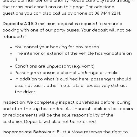
always our number one priority. Please carefully read through
the terms and conditions on this page. For additional
questions you can also call us by phone at 08 9444 2214.
Deposits:
A $100 minimum deposit is required to secure a
booking with one of our party buses. Your deposit will not be
refunded if:
You cancel your booking for any reason
The interior or exterior of the vehicle has vandalism on
it
Conditions are unpleasant (e.g. vomit)
Passengers consume alcohol underage or smoke
In addition to what is outlined here, passengers should
also not taunt other motorists or excessively distract
the driver.
Inspection:
We completely inspect all vehicles before, during
and after the trip has ended. All financial liabilities for repairs
or replacements will be the sole responsibility of the
customer. Deposits will also not be returned.
Inappropriate Behaviour:
Bust A Move reserves the right to