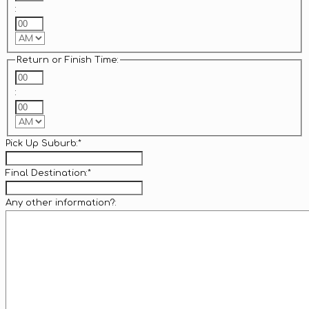
:
Minutes
AM/PM
Return or Finish Time:
Hours
:
Minutes
AM/PM
Pick Up Suburb:
*
Final Destination:
*
Any other information?: