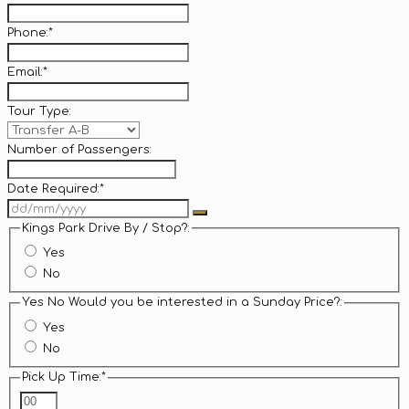
Phone:
*
Email:
*
Tour Type:
Number of Passengers:
Date Required:
*
Kings Park Drive By / Stop?:
Yes
No
Yes No Would you be interested in a Sunday Price?:
Yes
No
Pick Up Time:
*
Hours