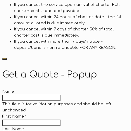
If you cancel the service upon arrival of charter Full
charter cost is due and payable.
If you cancel within 24 hours of charter date – the full
amount quoted is due immediately.
If you cancel within 7 days of charter 50% of total
charter cost is due immediately.
If you cancel with more than 7 days’ notice –
deposit/bond is non-refundable FOR ANY REASON.
Get a Quote - Popup
Name
This field is for validation purposes and should be left
unchanged.
First Name:
*
Last Name: