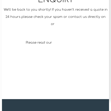
We’ll be back to you shortly! If you haven’t received a quote in
24 hours please check your spam or contact us directly on
92093529
or
0499 862 357
Please read our
Terms & Conditions