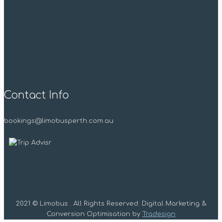
Contact Info
bookings@limobusperth.com.au
2021 © Limobus . All Rights Reserved. Digital Marketing &
Conversion Optimisation by
Tradesign